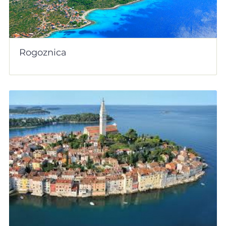
Rogoznica