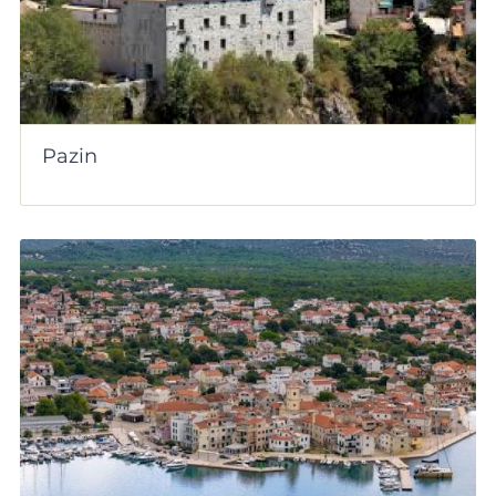
Pazin