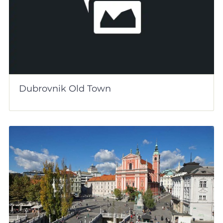
Dubrovnik Old Town