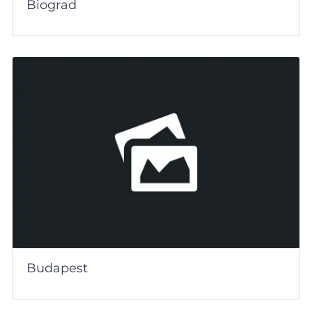
Biograd
Budapest