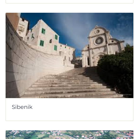
Sibenik