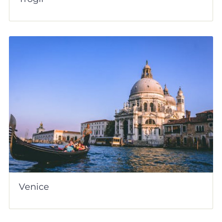
Venice