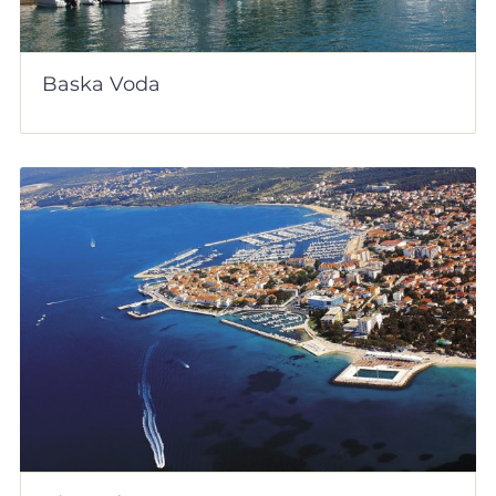
Baska Voda