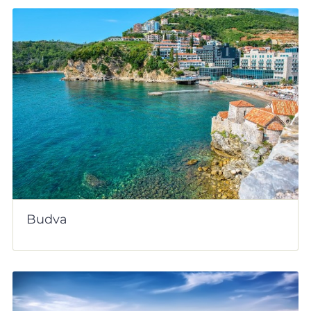
Budva