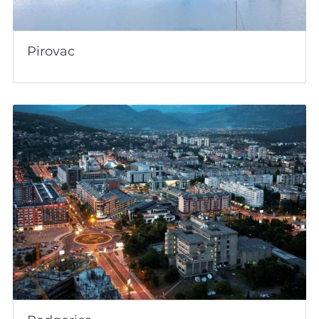
Pirovac