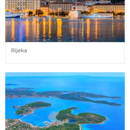
Rijeka