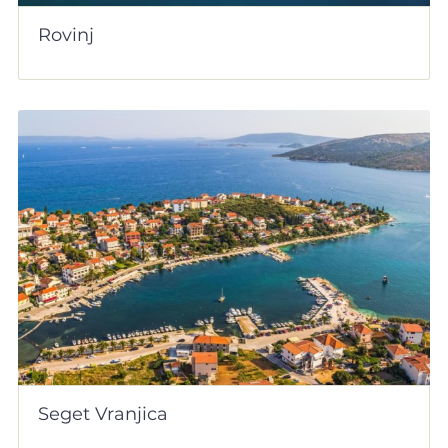
Rovinj
Seget Vranjica