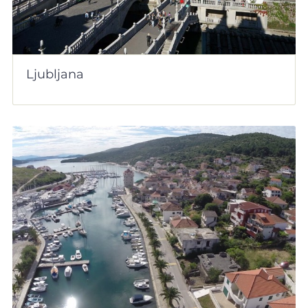
Ljubljana