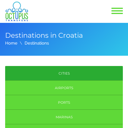
Destinations in Croatia
Home
Destinations
CITIES
AIRPORTS
PORTS
MARINAS