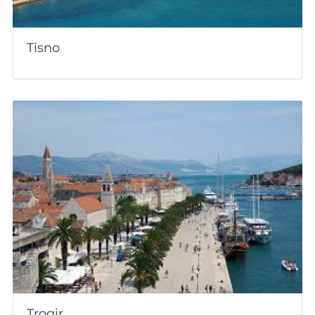
Tisno
Trogir