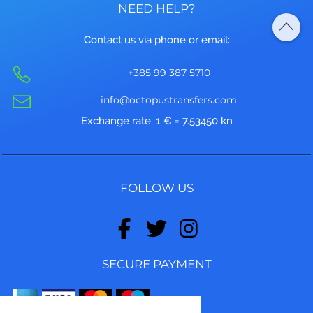
NEED HELP?
Contact us via phone or email:
+385 99 387 5710
info@octopustransfers.com
Exchange rate: 1 € = 7.53450 kn
FOLLOW US
SECURE PAYMENT