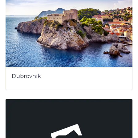
Dubrovnik