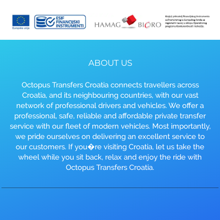
ABOUT US
Octopus Transfers Croatia connects travellers across
Croatia, and its neighbouring countries, with our vast
network of professional drivers and vehicles. We offer a
professional, safe, reliable and affordable private transfer
service with our fleet of modern vehicles. Most importantly,
we pride ourselves on delivering an excellent service to
our customers. If you�re visiting Croatia, let us take the
wheel while you sit back, relax and enjoy the ride with
Octopus Transfers Croatia.