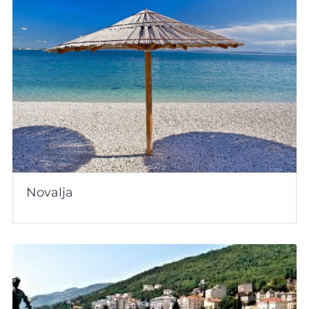
Novalja