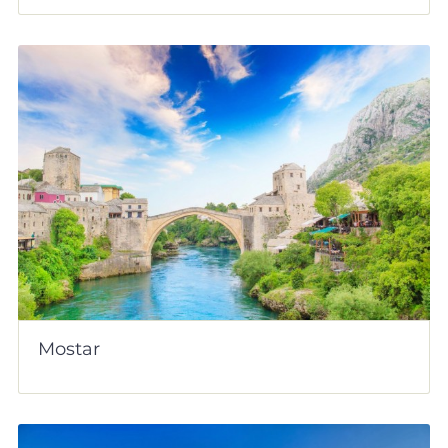
Mostar