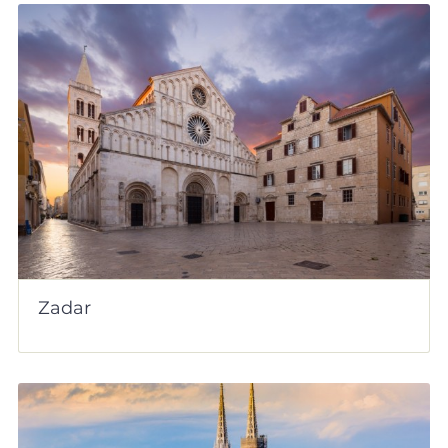
Zadar