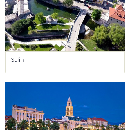
Solin