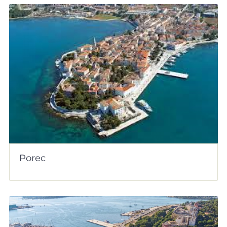
Porec