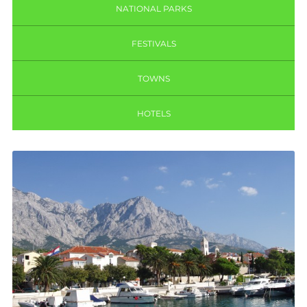
NATIONAL PARKS
FESTIVALS
TOWNS
HOTELS