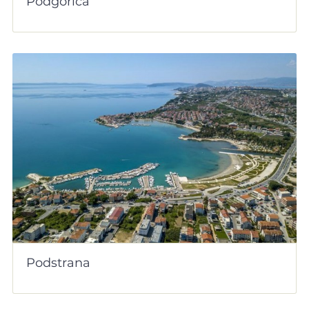
Podgorica
Podstrana