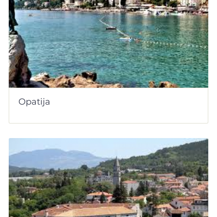
Opatija