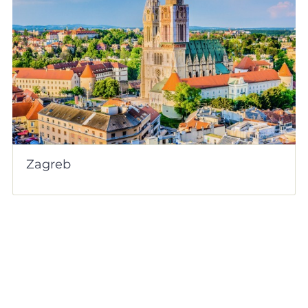
Zagreb