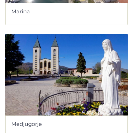
Marina
Medjugorje