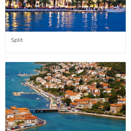
Split