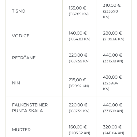
310,00 €
155,00 €
TISNO
(2335.70
(1167.85 KN)
KN)
140,00 €
280,00 €
VODICE
(1054.83 KN)
(2109.66 KN)
220,00 €
440,00 €
PETRČANE
(1657.59 KN)
(3315.18 KN)
430,00 €
215,00 €
NIN
(3239.84
(1619.92 KN)
KN)
FALKENSTEINER
220,00 €
440,00 €
PUNTA SKALA
(1657.59 KN)
(3315.18 KN)
160,00 €
320,00 €
MURTER
(1205.52 KN)
(2411.04 KN)