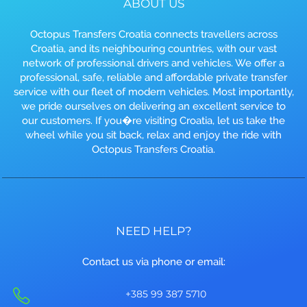
ABOUT US
Octopus Transfers Croatia connects travellers across
Croatia, and its neighbouring countries, with our vast
network of professional drivers and vehicles. We offer a
professional, safe, reliable and affordable private transfer
service with our fleet of modern vehicles. Most importantly,
we pride ourselves on delivering an excellent service to
our customers. If you�re visiting Croatia, let us take the
wheel while you sit back, relax and enjoy the ride with
Octopus Transfers Croatia.
NEED HELP?
Contact us via phone or email:
+385 99 387 5710