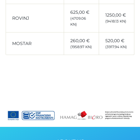
625,00 €
1250,00 €
ROVINJ
(4709.06
(9418.13 KN)
KN)
260,00 €
520,00 €
MOSTAR
(1958.97 KN)
(3917.94 KN)