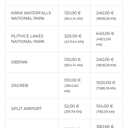
KRKA WATERFALLS
120,00 €
240,00 €
NATIONAL PARK
(904.14 KN)
(1808.28 KN)
640,00 €
PLITVICE LAKES
320,00 €
(4822.08
NATIONAL PARK
(2411.04 KN)
KN)
120,00 €
240,00 €
SIBENIK
(904.14 KN)
(1808.28 KN)
510,00 €
1020,00 €
ZAGREB
(3842.60
(7685.19 KN)
KN)
52,00 €
104,00 €
SPLIT AIRPORT
(391.79 KN)
(783.59 KN)
390,00 €