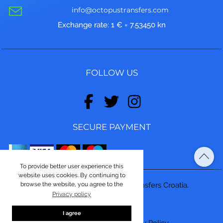
info@octopustransfers.com
Exchange rate: 1 € = 7.53450 kn
FOLLOW US
SECURE PAYMENT
To provide better user experience this
website uses cookies. By continuing to
browse the website, you agree to the
© Copyright 2026, Octopus Transfers Croatia.
Privacy policy
Made by
ASPEKT
I agree
Terms and conditions
|
Privacy Policy