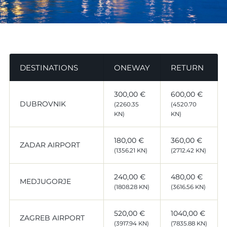
DESTINATIONS
ONEWAY
RETURN
300,00 €
600,00 €
DUBROVNIK
(2260.35
(4520.70
KN)
KN)
180,00 €
360,00 €
ZADAR AIRPORT
(1356.21 KN)
(2712.42 KN)
240,00 €
480,00 €
MEDJUGORJE
(1808.28 KN)
(3616.56 KN)
520,00 €
1040,00 €
ZAGREB AIRPORT
(3917.94 KN)
(7835.88 KN)