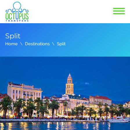
Split
Home
Destinations
Split