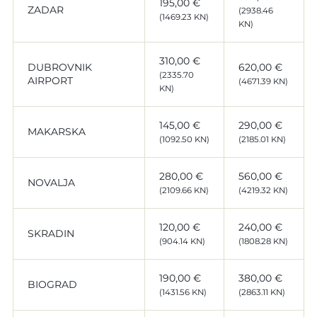
195,00 €
ZADAR
(2938.46
(1469.23 KN)
KN)
310,00 €
DUBROVNIK
620,00 €
(2335.70
AIRPORT
(4671.39 KN)
KN)
145,00 €
290,00 €
MAKARSKA
(1092.50 KN)
(2185.01 KN)
280,00 €
560,00 €
NOVALJA
(2109.66 KN)
(4219.32 KN)
120,00 €
240,00 €
SKRADIN
(904.14 KN)
(1808.28 KN)
190,00 €
380,00 €
BIOGRAD
(1431.56 KN)
(2863.11 KN)