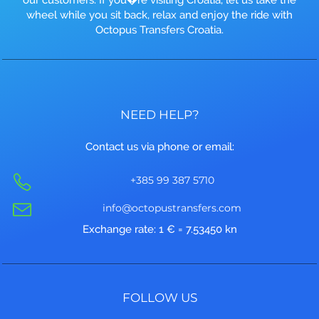
wheel while you sit back, relax and enjoy the ride with
Octopus Transfers Croatia.
NEED HELP?
Contact us via phone or email:
+385 99 387 5710
info@octopustransfers.com
Exchange rate: 1 € = 7.53450 kn
FOLLOW US