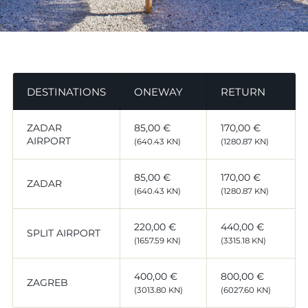
DESTINATIONS
ONEWAY
RETURN
ZADAR
85,00 €
170,00 €
AIRPORT
(640.43 KN)
(1280.87 KN)
85,00 €
170,00 €
ZADAR
(640.43 KN)
(1280.87 KN)
220,00 €
440,00 €
SPLIT AIRPORT
(1657.59 KN)
(3315.18 KN)
400,00 €
800,00 €
ZAGREB
(3013.80 KN)
(6027.60 KN)