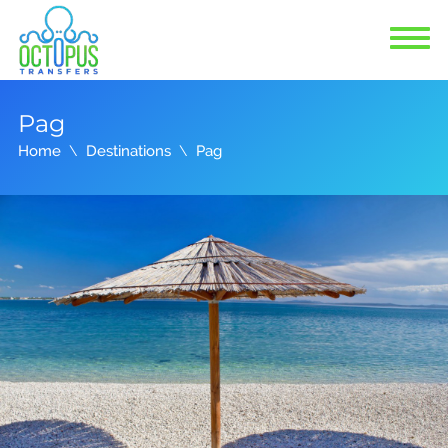
Pag
Home
Destinations
Pag