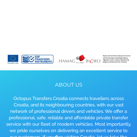
ABOUT US
Octopus Transfers Croatia connects travellers across
Croatia, and its neighbouring countries, with our vast
network of professional drivers and vehicles. We offer a
professional, safe, reliable and affordable private transfer
service with our fleet of modern vehicles. Most importantly,
we pride ourselves on delivering an excellent service to
our customers. If you�re visiting Croatia, let us take the