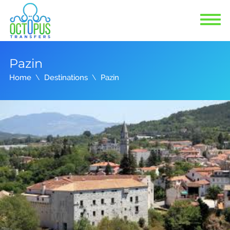
Pazin
Home
Destinations
Pazin