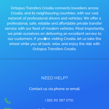
Octopus Transfers Croatia connects travellers across
Croatia, and its neighbouring countries, with our vast
network of professional drivers and vehicles. We offer a
professional, safe, reliable and affordable private transfer
service with our fleet of modern vehicles. Most importantly,
we pride ourselves on delivering an excellent service to
our customers. If you�re visiting Croatia, let us take the
wheel while you sit back, relax and enjoy the ride with
Octopus Transfers Croatia.
NEED HELP?
Contact us via phone or email:
+385 99 387 5710