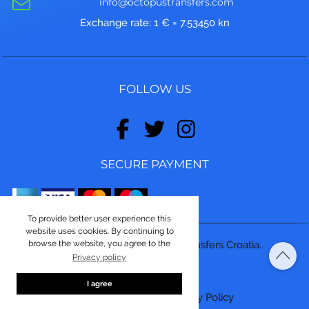
info@octopustransfers.com
Exchange rate: 1 € = 7.53450 kn
FOLLOW US
SECURE PAYMENT
To provide better user experience this
website uses cookies. By continuing to
browse the website, you agree to the
© Copyright 2026, Octopus Transfers Croatia.
Privacy policy
Made by
ASPEKT
I agree
Terms and conditions
|
Privacy Policy