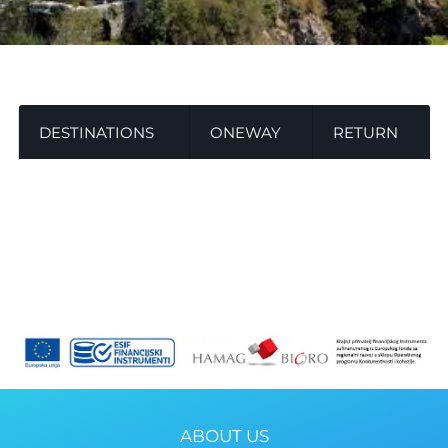
DESTINATIONS
ONEWAY
RETURN
ABOUT US