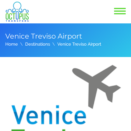
Venice Treviso Airport
Home
Destinations
Venice Treviso Airport