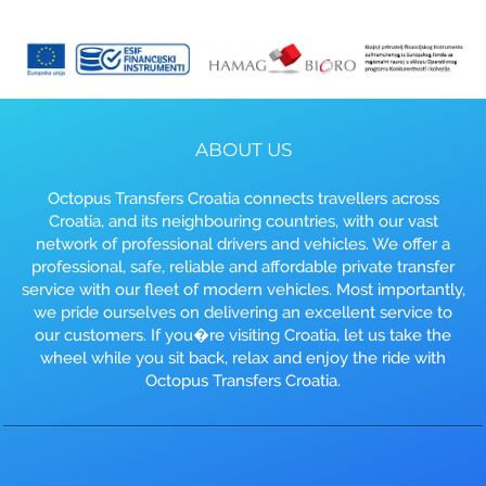
ABOUT US
Octopus Transfers Croatia connects travellers across
Croatia, and its neighbouring countries, with our vast
network of professional drivers and vehicles. We offer a
professional, safe, reliable and affordable private transfer
service with our fleet of modern vehicles. Most importantly,
we pride ourselves on delivering an excellent service to
our customers. If you�re visiting Croatia, let us take the
wheel while you sit back, relax and enjoy the ride with
Octopus Transfers Croatia.