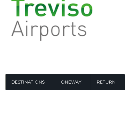
DESTINATIONS
ONEWAY
RETURN