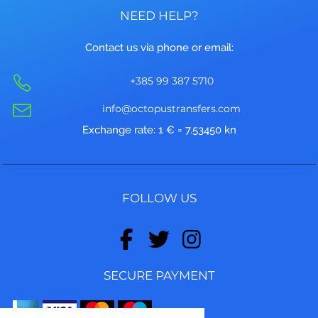
NEED HELP?
Contact us via phone or email:
+385 99 387 5710
info@octopustransfers.com
Exchange rate: 1 € = 7.53450 kn
FOLLOW US
SECURE PAYMENT