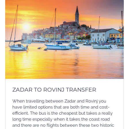
ZADAR TO ROVINJ TRANSFER
When travelling between Zadar and Rovinj you
have limited options that are both time and cost-
efficient. The bus is the cheapest but takes a really
long time especially when it takes the coast road
and there are no flights between these two historic