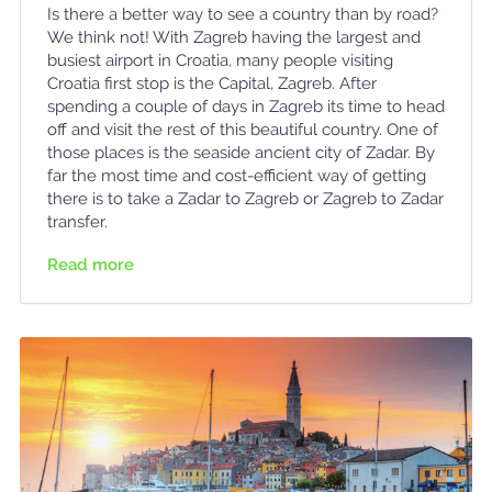
Is there a better way to see a country than by road?
We think not! With Zagreb having the largest and
busiest airport in Croatia, many people visiting
Croatia first stop is the Capital, Zagreb. After
spending a couple of days in Zagreb its time to head
off and visit the rest of this beautiful country. One of
those places is the seaside ancient city of Zadar. By
far the most time and cost-efficient way of getting
there is to take a Zadar to Zagreb or Zagreb to Zadar
transfer.
Read more