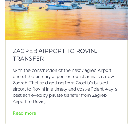
ZAGREB AIRPORT TO ROVINJ
TRANSFER
With the construction of the new Zagreb Airport,
one of the primary airport or tourist arrivals is now
Zagreb. That said getting from Croatia's busiest
airport to Rovinj in a timely and cost-efficient way is
best achieved by private transfer from Zagreb
Airport to Rovinj.
Read more