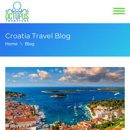
Croatia Travel Blog
Home
Blog