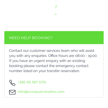
7
»
NEED HELP BOOKING?
Contact our customer services team who will assist
you with any enquiries. Office hours are 08:00 - 19:00.
If you have an urgent enquiry with an existing
booking please contact the emergency contact
number listed on your transfer reservation.
+385 99 387 5710
info@octopustransfers.com