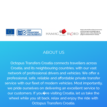
ABOUT US
Octopus Transfers Croatia connects travellers across
Croatia, and its neighbouring countries, with our vast
network of professional drivers and vehicles. We offer a
professional, safe, reliable and affordable private transfer
service with our fleet of modern vehicles. Most importantly,
we pride ourselves on delivering an excellent service to
our customers. If you�re visiting Croatia, let us take the
wheel while you sit back, relax and enjoy the ride with
Octopus Transfers Croatia.