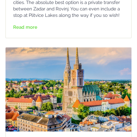
cities. The absolute best option is a private transfer
between Zadar and Rovinj. You can even include a
stop at Plitvice Lakes along the way if you so wish!
Read more