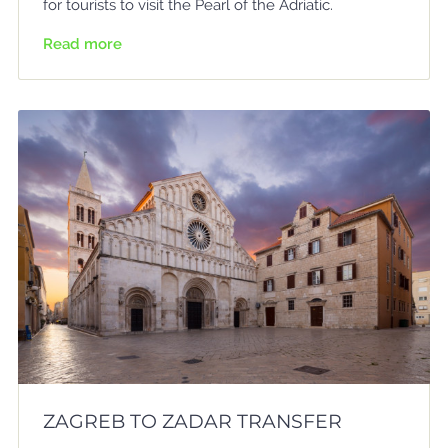
for tourists to visit the Pearl of the Adriatic.
Read more
ZAGREB TO ZADAR TRANSFER