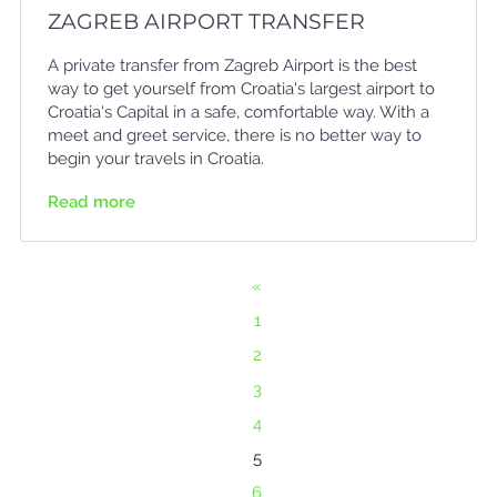
ZAGREB AIRPORT TRANSFER
A private transfer from Zagreb Airport is the best
way to get yourself from Croatia's largest airport to
Croatia's Capital in a safe, comfortable way. With a
meet and greet service, there is no better way to
begin your travels in Croatia.
Read more
«
1
2
3
4
5
6