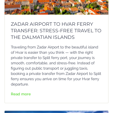
ZADAR AIRPORT TO HVAR FERRY
TRANSFER: STRESS-FREE TRAVEL TO
THE DALMATIAN ISLANDS
Traveling from Zadar Airport to the beautiful island
of Hvar is easier than you think — with the right
private transfer to Split ferry port, your journey is
smooth, comfortable, and stress-free. Instead of
figuring out public transport or juggling taxis,
booking a private transfer from Zadar Airport to Split
ferry ensures you arrive on time for your Hvar ferry
departure.
Read more