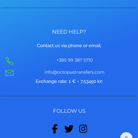
NEED HELP?
Contact us via phone or email:
+385 99 387 5710
info@octopustransfers.com
Exchange rate: 1 € = 7.53450 kn
FOLLOW US