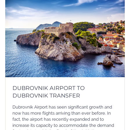
DUBROVNIK AIRPORT TO
DUBROVNIK TRANSFER
Dubrovnik Airport has seen significant growth and
now has more flights arriving than ever before. In
fact, the airport has recently expanded and to
increase its capacity to accommodate the demand