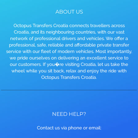
ABOUT US
Octopus Transfers Croatia connects travellers across
Croatia, and its neighbouring countries, with our vast
network of professional drivers and vehicles. We offer a
professional, safe, reliable and affordable private transfer
service with our fleet of modern vehicles. Most importantly,
we pride ourselves on delivering an excellent service to
our customers. If you�re visiting Croatia, let us take the
wheel while you sit back, relax and enjoy the ride with
Octopus Transfers Croatia.
NEED HELP?
Contact us via phone or email: