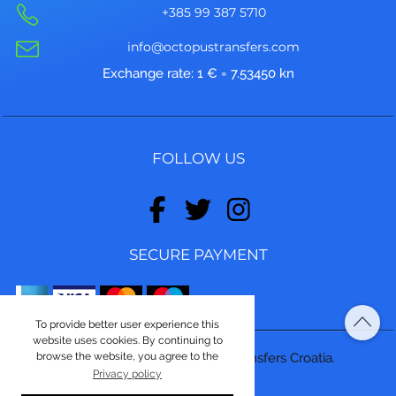
+385 99 387 5710
info@octopustransfers.com
Exchange rate: 1 € = 7.53450 kn
FOLLOW US
SECURE PAYMENT
To provide better user experience this
website uses cookies. By continuing to
browse the website, you agree to the
© Copyright 2026, Octopus Transfers Croatia.
Privacy policy
Made by
ASPEKT