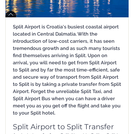
Split Airport is Croatia's busiest coastal airport
located in Central Dalmatia. With the
introduction of low-cost carriers, it has seen
tremendous growth and as such many tourists
find themselves arriving in Split. Upon on
arrival, you will need to get from Split Airport
to Split and by far the most time-efficient, safe
and secure way of transport from Split Airport
to Split is by taking a private transfer from Split
Airport. Forget the unreliable Split Taxi, and
Split Airport Bus when you can have a driver
meet you as you get off the flight and take you
to your Split hotel.
Split Airport to Split Transfer