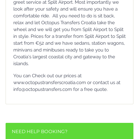
greet service at Split Airport. Most importantly we
look after your safety and will ensure you have a
comfortable ride. All you need to do is sit back,
relax and let Octopus Transfers Croatia take the
wheel and we will get you from Split Airport to Split
in style. Prices for a transfer from Split Airport to Split
start from €52 and we have sedans, station wagons,
minivans and minibuses ready to take you to
Croatia's largest coastal city and gateway to the
islands.
You can Check out our prices at
www.octopustransferscroatia.com or contact us at
info@octopustransfers.com for a free quote.
NEED HELP BOOKING?