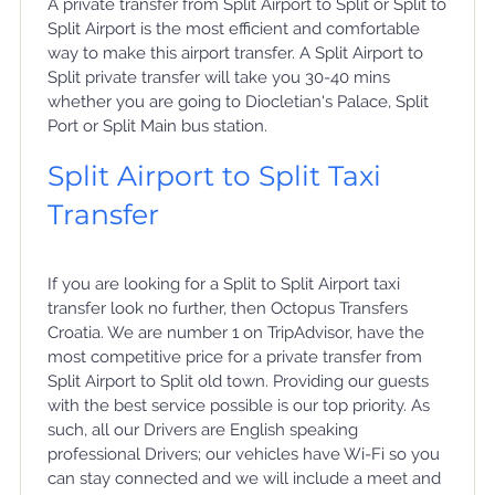
A private transfer from Split Airport to Split or Split to
Split Airport is the most efficient and comfortable
way to make this airport transfer. A Split Airport to
Split private transfer will take you 30-40 mins
whether you are going to Diocletian's Palace, Split
Port or Split Main bus station.
Split Airport to Split Taxi
Transfer
If you are looking for a Split to Split Airport taxi
transfer look no further, then Octopus Transfers
Croatia. We are number 1 on TripAdvisor, have the
most competitive price for a private transfer from
Split Airport to Split old town. Providing our guests
with the best service possible is our top priority. As
such, all our Drivers are English speaking
professional Drivers; our vehicles have Wi-Fi so you
can stay connected and we will include a meet and