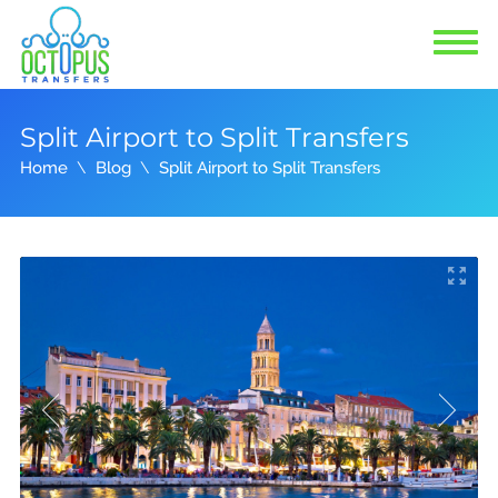
Split Airport to Split Transfers
Home
Blog
Split Airport to Split Transfers