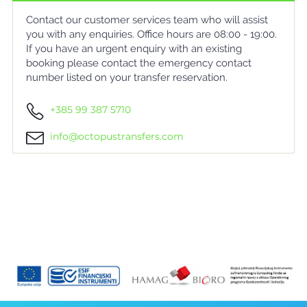
Contact our customer services team who will assist
you with any enquiries. Office hours are 08:00 - 19:00.
If you have an urgent enquiry with an existing
booking please contact the emergency contact
number listed on your transfer reservation.
+385 99 387 5710
info@octopustransfers.com