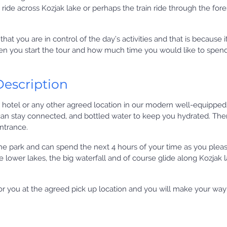
t ride across Kozjak lake or perhaps the train ride through the fore
that you are in control of the day’s activities and that is because it
en you start the tour and how much time you would like to spend
Description
 hotel or any other agreed location in our modern well-equipped
an stay connected, and bottled water to keep you hydrated. Then
entrance.
he park and can spend the next 4 hours of your time as you plea
he lower lakes, the big waterfall and of course glide along Kozjak 
 for you at the agreed pick up location and you will make your wa