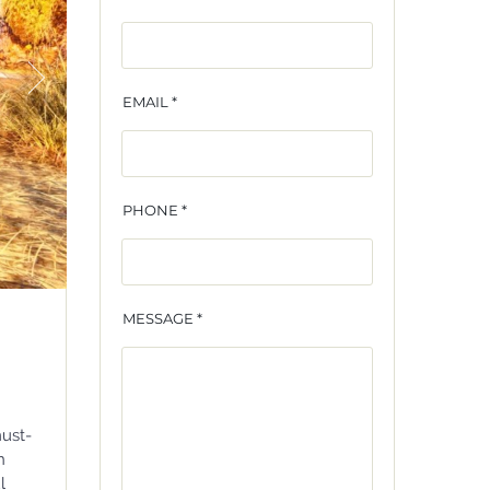
EMAIL *
PHONE *
MESSAGE *
must-
n
l