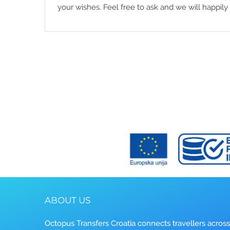
your wishes. Feel free to ask and we will happily 
ABOUT US
Octopus Transfers Croatia connects travellers across