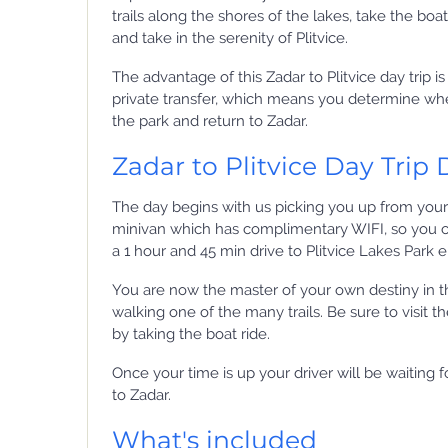
trails along the shores of the lakes, take the boa
and take in the serenity of Plitvice.
The advantage of this Zadar to Plitvice day trip is 
private transfer, which means you determine wh
the park and return to Zadar.
Zadar to Plitvice Day Trip 
The day begins with us picking you up from your
minivan which has complimentary WIFI, so you c
a 1 hour and 45 min drive to Plitvice Lakes Park 
You are now the master of your own destiny in t
walking one of the many trails. Be sure to visit t
by taking the boat ride.
Once your time is up your driver will be waiting
to Zadar.
What's included