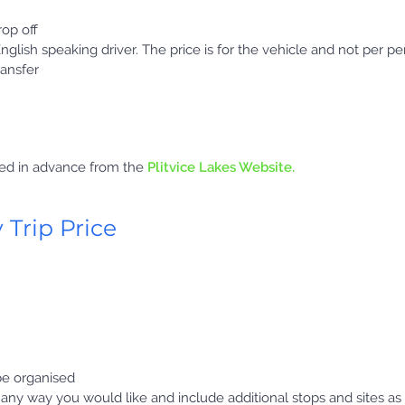
op off
English speaking driver. The price is for the vehicle and not per pe
ransfer
sed in advance from the
Plitvice Lakes Website.
 Trip Price
 be organised
y any way you would like and include additional stops and sites as