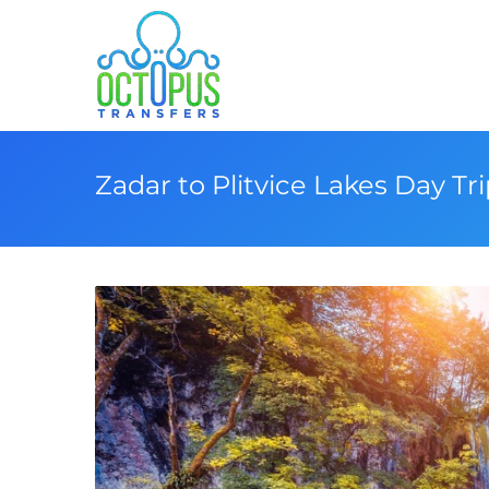
Zadar to Plitvice Lakes Day Tr