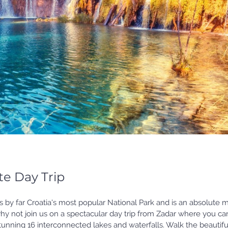
te Day Trip
s by far Croatia's most popular National Park and is an absolute 
, why not join us on a spectacular day trip from Zadar where you ca
stunning 16 interconnected lakes and waterfalls. Walk the beautifu