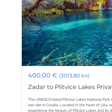
400,00 €
(3013.80 kn)
Zadar to Plitvice Lakes Priva
The UNESCO listed Plitvice Lakes National Park i
see site in Croatia. Located in the heart of Lika
experience the beauty of Plitvice Lakes and its 