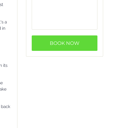
st
's a
 in
BOOK NOW
 its
se
lake
y back