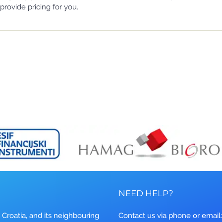
provide pricing for you.
NEED HELP?
 Croatia, and its neighbouring
Contact us via phone or email: