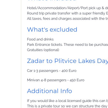
Hotel/Accommodation/Airport/Port pick up & dr
Round trip private transfer with a super friendly 
All taxes, fees and charges associated with the t
What's excluded
Food and drinks
Park Entrance tickets. These need to be purcha
Gratuities (optional)
Zadar to Plitvice Lakes Day
Car 1-3 passengers - 400 Euro
Minivan 4-8 passengers - 450 Euro
Additional Info
If you would like a local licensed guide this can
This is a private tour so we can structure the da