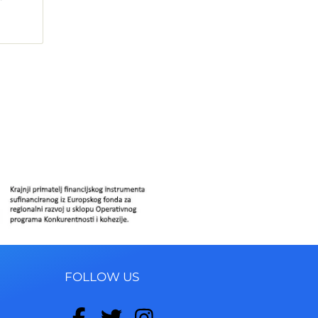
FOLLOW US