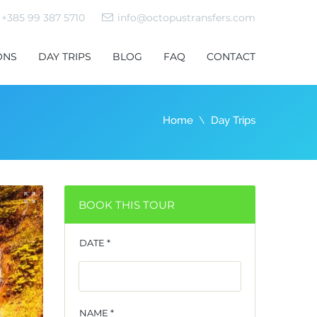
+385 99 387 5710
info@octopustransfers.com
ONS
DAY TRIPS
BLOG
FAQ
CONTACT
Home
Day Trips
BOOK THIS TOUR
DATE *
NAME *