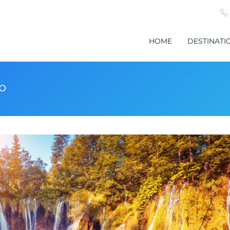
HOME
DESTINATI
ip