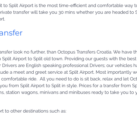
plit to Split Airport is the most time-efficient and comfortable way t
t private transfer will take you 30 mins whether you are headed to S
rt.
ransfer
i transfer look no further, than Octopus Transfers Croatia. We have t
 Split Airport to Split old town. Providing our guests with the best
our Drivers are English speaking professional Drivers; our vehicles 
ude a meet and greet service at Split Airport. Most importantly 
 comfortable ride. All you need to do is sit back, relax and let O
u from Split Airport to Split in style. Prices for a transfer from Sp
ns, station wagons, minivans and minibuses ready to take you to 
rt to other destinations such as: