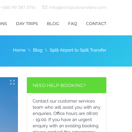
+385 99 387 5710
info@octopustransfers.com
ONS
DAY TRIPS
BLOG
FAQ
CONTACT
Home
Blog
Split Airport to Split Transfer
NEED HELP BOOKING?
Contact our customer services
team who will assist you with any
enquiries. Office hours are 08:00
- 19:00. If you have an urgent
enquiry with an existing booking