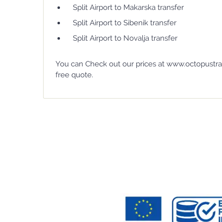
Split Airport to Makarska transfer
Split Airport to Sibenik transfer
Split Airport to Novalja transfer
You can Check out our prices at www.octopustran
free quote.