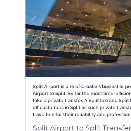
Split Airport is one of Croatia's busiest ai
Airport to Split. By far the most time-effici
take a private transfer. A Split taxi and Spli
off customers in Split as such private tran
travellers for their reliability and professio
Split Airport to Split Transfe