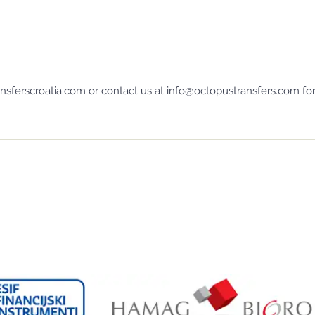
sferscroatia.com or contact us at info@octopustransfers.com for