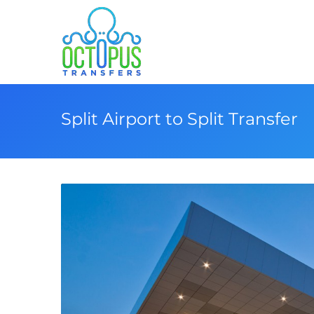
Split Airport to Split Transfer