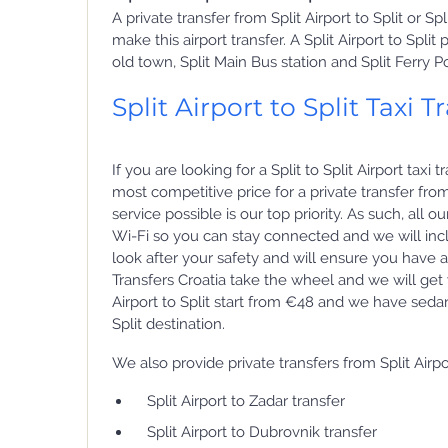
A private transfer from Split Airport to Split or S
make this airport transfer. A Split Airport to Spli
old town, Split Main Bus station and Split Ferry Po
Split Airport to Split Taxi T
If you are looking for a Split to Split Airport tax
most competitive price for a private transfer from
service possible is our top priority. As such, all 
Wi-Fi so you can stay connected and we will incl
look after your safety and will ensure you have a
Transfers Croatia take the wheel and we will get yo
Airport to Split start from €48 and we have seda
Split destination.
We also provide private transfers from Split Airpo
Split Airport to Zadar transfer
Split Airport to Dubrovnik transfer