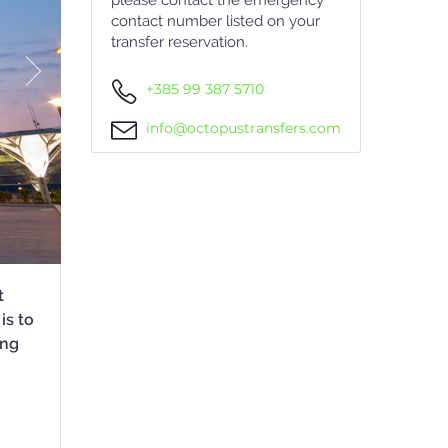
please contact the emergency
contact number listed on your
transfer reservation.
+385 99 387 5710
info@octopustransfers.com
t
is to
ing