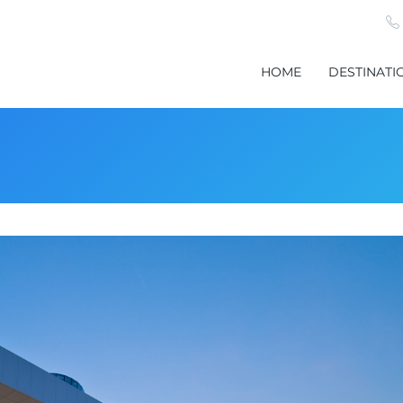
HOME
DESTINATI