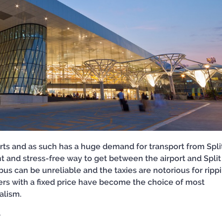
rports and as such has a huge demand for transport from Spli
ent and stress-free way to get between the airport and Split 
t bus can be unreliable and the taxies are notorious for ripp
sfers with a fixed price have become the choice of most
nalism.
r