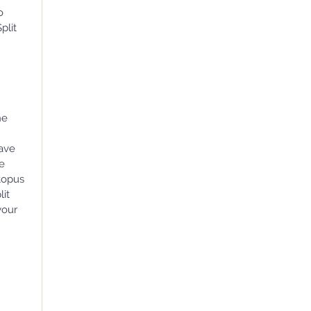
o
plit
he
have
we
ctopus
lit
your