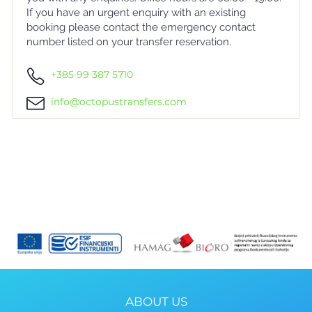
If you have an urgent enquiry with an existing
booking please contact the emergency contact
number listed on your transfer reservation.
+385 99 387 5710
info@octopustransfers.com
ABOUT US