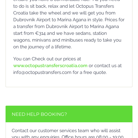
to do is sit back, relax and let Octopus Transfers
Croatia take the wheel and we will get you from
Dubrovnik Airport to Marina Agana in style. Prices for
a transfer from Dubrovnik Airport to Marina Agana
start from €314 and we have sedans, station
wagons, minivans and minibuses ready to take you
on the journey of a lifetime.
You can Check out our prices at
www.octopustransferscroatia.com
or contact us at
info@octopustransfers.com for a free quote.
NEED HELP BOOKING?
Contact our customer services team who will assist
you with any enquiries. Office hours are 08:00 - 19:00.