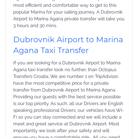
most efficient and comfortable way to get to this
popular Marina for your sailing journey. A Dubrovnik
Airport to Marina Agana private transfer will take you
3 hours and 30 mins.
Dubrovnik Airport to Marina
Agana Taxi Transfer
If you are looking for a Dubrovnik Airport to Marina
Agana taxi transfer look no further, than Octopus
Transfers Croatia. We are number 1 on TripAdvisor,
have the most competitive price for a private
transfer from Dubrovnik Airport to Marina Agana.
Providing our guests with the best service possible
is our top priority. As such, all our Drivers are English
speaking professional Drivers; our vehicles have Wi-
Fi so you can stay connected and we will include a
meet and greet service at Dubrovnik Airport. Most
importantly we look after your safety and will
ensure you have a comfortable ride. All you need