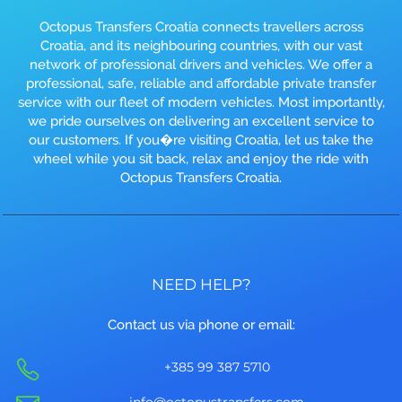
Octopus Transfers Croatia connects travellers across
Croatia, and its neighbouring countries, with our vast
network of professional drivers and vehicles. We offer a
professional, safe, reliable and affordable private transfer
service with our fleet of modern vehicles. Most importantly,
we pride ourselves on delivering an excellent service to
our customers. If you�re visiting Croatia, let us take the
wheel while you sit back, relax and enjoy the ride with
Octopus Transfers Croatia.
NEED HELP?
Contact us via phone or email:
+385 99 387 5710
info@octopustransfers.com