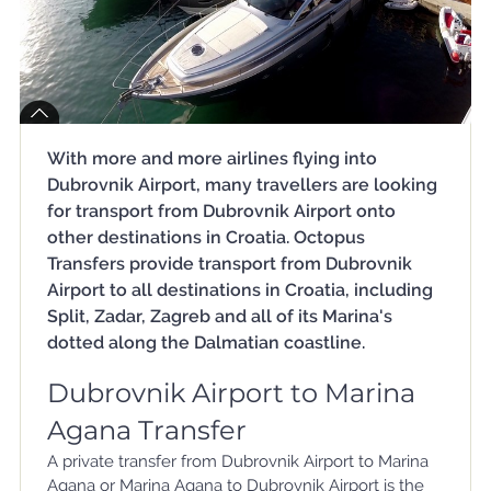
With more and more airlines flying into
Dubrovnik Airport, many travellers are looking
for transport from Dubrovnik Airport onto
other destinations in Croatia. Octopus
Transfers provide transport from Dubrovnik
Airport to all destinations in Croatia, including
Split, Zadar, Zagreb and all of its Marina's
dotted along the Dalmatian coastline.
Dubrovnik Airport to Marina
Agana Transfer
A private transfer from Dubrovnik Airport to Marina
Agana or Marina Agana to Dubrovnik Airport is the