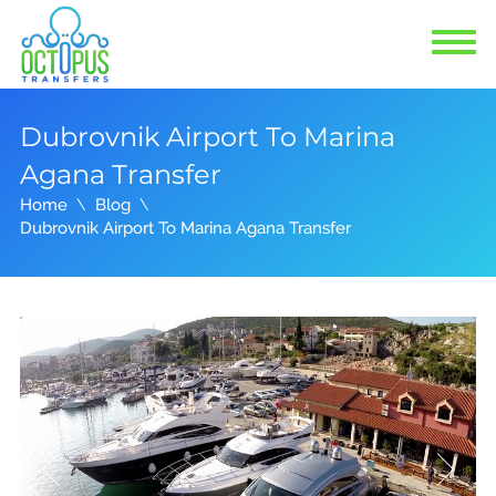
Dubrovnik Airport To Marina
Agana Transfer
Home
Blog
Dubrovnik Airport To Marina Agana Transfer