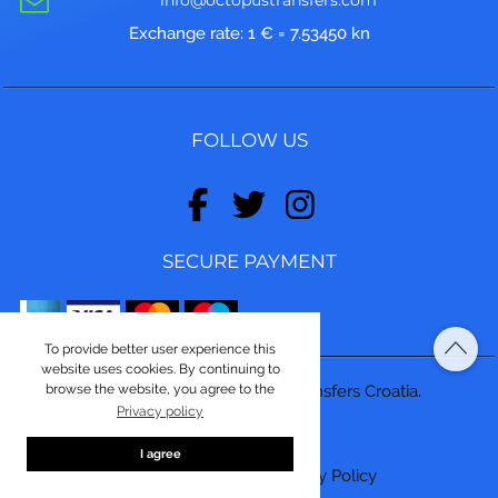
Exchange rate: 1 € = 7.53450 kn
FOLLOW US
SECURE PAYMENT
To provide better user experience this
website uses cookies. By continuing to
browse the website, you agree to the
© Copyright 2026, Octopus Transfers Croatia.
Privacy policy
Made by
ASPEKT
I agree
Terms and conditions
|
Privacy Policy