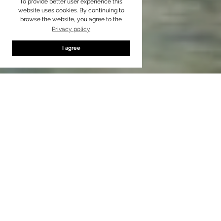
To provide better user experience this
website uses cookies. By continuing to
browse the website, you agree to the
Privacy policy
I agree
Standard
up to
3
passengers