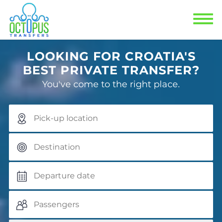
Previous
Next
LOOKING FOR CROATIA'S
BEST PRIVATE TRANSFER?
You've come to the right place.