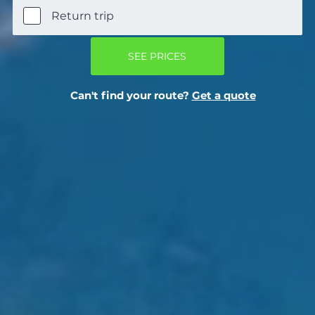
Return trip
SEE PRICES
Can't find your route?
Get a quote